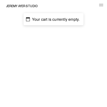
JEREMY AYER STUDIO
Your cart is currently empty.